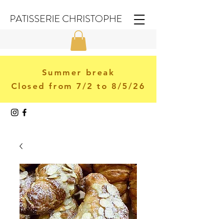
PATISSERIE CHRISTOPHE
Summer break
Closed from 7/2 to 8/5/26