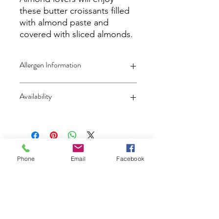
these butter croissants filled
with almond paste and
covered with sliced almonds.
Allergen Information
Contains
Wheat
,
Eggs
,
Milk
and
Tree
Availability
Nuts (Almonds)
Local pickup or delivery only -
No
Shipping
Patisserie Christophe
Phone
Email
Facebook
Subscribe and get notified of our
weekly selection!