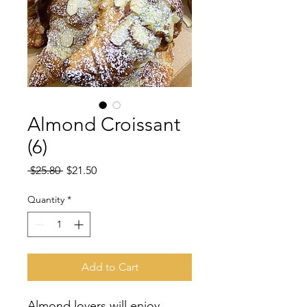
Almond Croissant
(6)
Regular
Sale
 $25.80 
$21.50
Price
Price
Quantity
*
Add to Cart
Almond lovers will enjoy