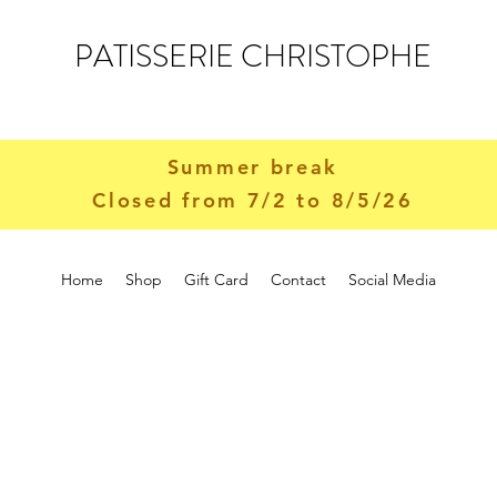
PATISSERIE CHRISTOPHE
Summer break
Closed from 7/2 to 8/5/26
Home
Shop
Gift Card
Contact
Social Media