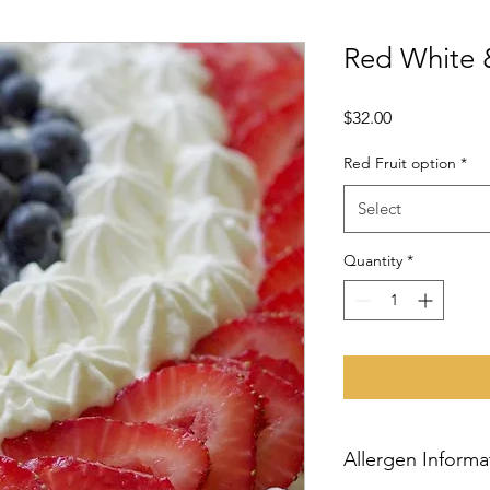
Red White 
Price
$32.00
Red Fruit option
*
Select
Quantity
*
Allergen Informa