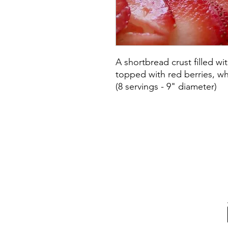
A shortbread crust filled wi
topped with red berries, w
(8 servings - 9" diameter)