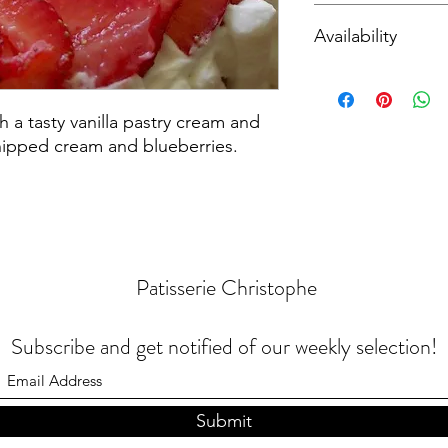
Contains
Wheat
,
Eg
Availability
Local pickup or deliv
th a tasty vanilla pastry cream and
hipped cream and blueberries.
Patisserie Christophe
Subscribe and get notified of our weekly selection!
Submit