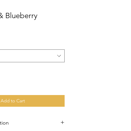
& Blueberry
Add to Cart
tion