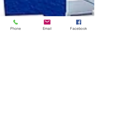
Phone
Email
Facebook