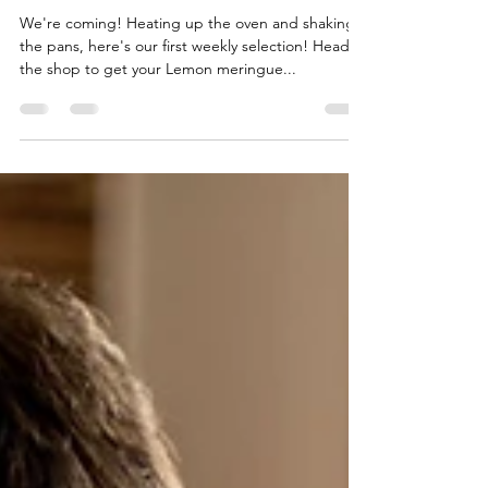
We're coming! Heating up the oven and shaking
the pans, here's our first weekly selection! Head to
the shop to get your Lemon meringue...