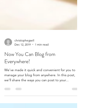
christophegsell
Dec 12, 2019
1 min read
Now You Can Blog from
Everywhere!
We’ve made it quick and convenient for you to
manage your blog from anywhere. In this post,
we’ll share the ways you can post to your...