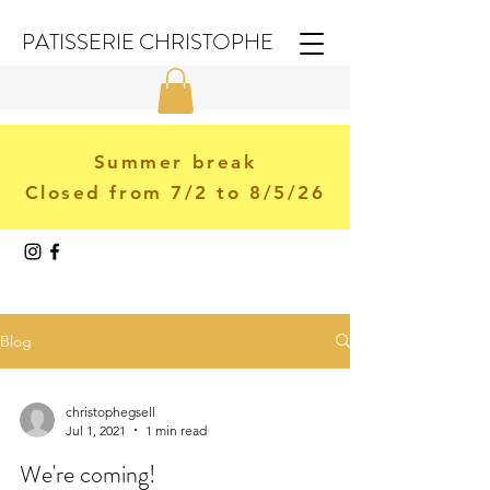
PATISSERIE CHRISTOPHE
Summer break
Closed from 7/2 to 8/5/26
Blog
christophegsell
Jul 1, 2021
1 min read
We're coming!